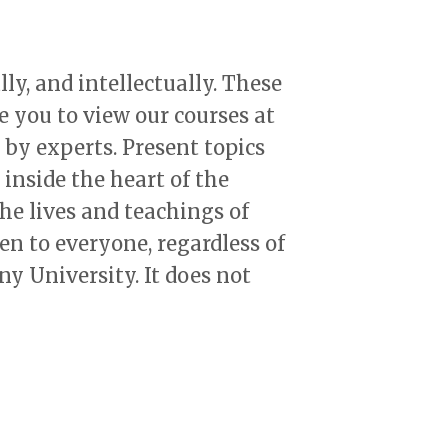
lly, and intellectually. These
e you to view our courses at
 by experts. Present topics
inside the heart of the
he lives and teachings of
en to everyone, regardless of
ny University. It does not