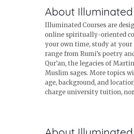
About Illuminate
Illuminated Courses are design
online spiritually-oriented c
your own time, study at your 
range from Rumi’s poetry and 
Qur’an, the legacies of Marti
Muslim sages. More topics wil
age, background, and location.
charge university tuition, nor 
About Illuminated