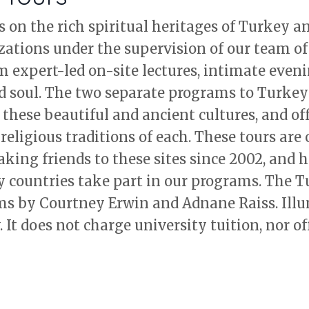
s on the rich spiritual heritages of Turkey 
izations under the supervision of our team of
expert-led on-site lectures, intimate eveni
d soul. The two separate programs to Turkey
f these beautiful and ancient cultures, and off
religious traditions of each. These tours are 
ing friends to these sites since 2002, and h
y countries take part in our programs. The 
ms by Courtney Erwin and Adnane Raiss. Illu
 It does not charge university tuition, nor of