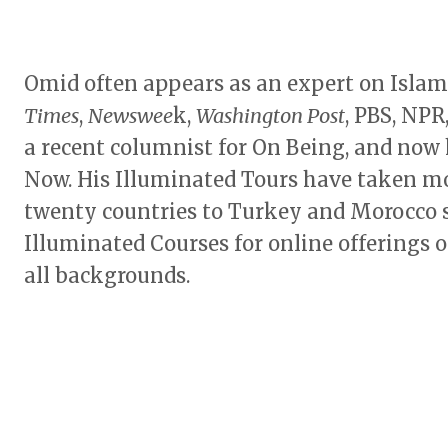
Omid often appears as an expert on Islam
Times
,
Newswee
k,
Washington Post
, PBS, NPR
a recent columnist for On Being, and now 
Now. His Illuminated Tours have taken mo
twenty countries to Turkey and Morocco s
Illuminated Courses for online offerings o
all backgrounds.