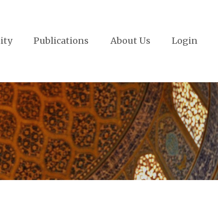
ity
Publications
About Us
Login