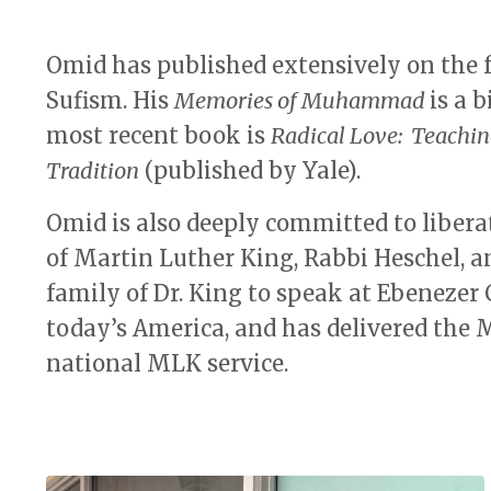
Omid has published extensively on the 
Sufism. His
Memories of Muhammad
is a 
most recent book is
Radical Love: Teachin
Tradition
(published by Yale).
Omid is also deeply committed to liberat
of Martin Luther King, Rabbi Heschel, 
family of Dr. King to speak at Ebenezer 
today’s America, and has delivered the
national MLK service.