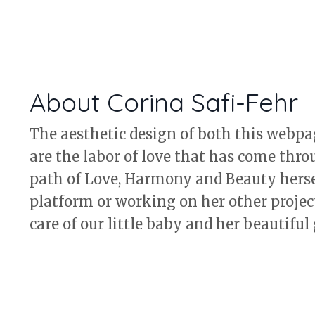
About Corina Safi-Fehr
The aesthetic design of both this webp
are the labor of love that has come thro
path of Love, Harmony and Beauty hersel
platform or working on her other project
care of our little baby and her beautiful