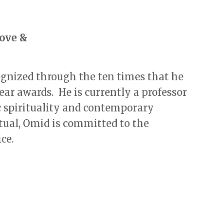
Love &
ognized through the ten times that he
ear awards. He is currently a professor
c spirituality and contemporary
tual, Omid is committed to the
ce.