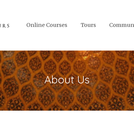
Online Courses
Tours
Commun
About Us