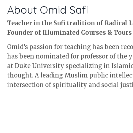
About Omid Safi
Teacher in the Sufi tradition of Radical 
Founder of Illuminated Courses & Tours
Omid’s passion for teaching has been rec
has been nominated for professor of the y
at Duke University specializing in Islami
thought. A leading Muslim public intellec
intersection of spirituality and social justi