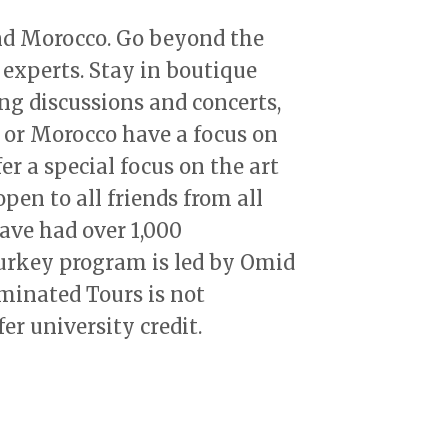
and Morocco. Go beyond the
 experts. Stay in boutique
ng discussions and concerts,
 or Morocco have a focus on
er a special focus on the art
open to all friends from all
ave had over 1,000
Turkey program is led by Omid
minated Tours is not
fer university credit.