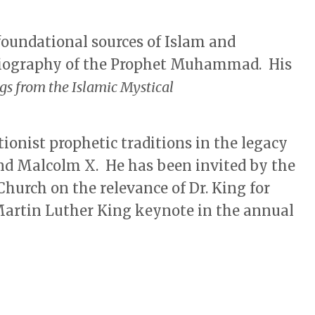
foundational sources of Islam and
biography of the Prophet Muhammad. His
gs from the Islamic Mystical
ionist prophetic traditions in the legacy
and Malcolm X. He has been invited by the
Church on the relevance of Dr. King for
 Martin Luther King keynote in the annual