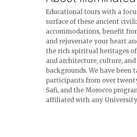
Educational tours with a focu
surface of these ancient civil
accommodations, benefit from 
and rejuvenate your heart an
the rich spiritual heritages o
and architecture, culture, and 
backgrounds. We have been tak
participants from over twent
Safi, and the Morocco progra
affiliated with any University.