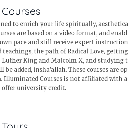
d Courses
ed to enrich your life spiritually, aesthetica
ourses are based on a video format, and enabl
own pace and still receive expert instruction
teachings, the path of Radical Love, getting 
n Luther King and Malcolm X, and studying t
l be added, insha’allah. These courses are op
 Illuminated Courses is not affiliated with a
offer university credit.
 Tours