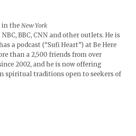
 in the
New York
, NBC, BBC, CNN and other outlets. He is
has a podcast (“Sufi Heart”) at Be Here
re than a 2,500 friends from over
ince 2002, and he is now offering
n spiritual traditions open to seekers of