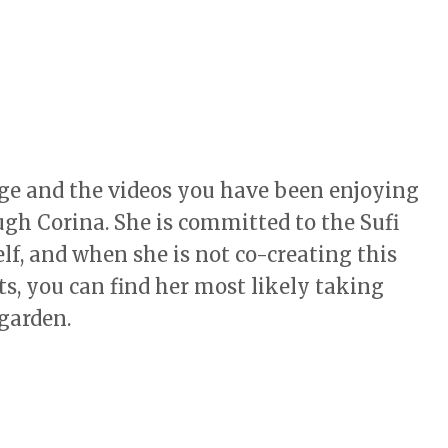
age and the videos you have been enjoying
ugh Corina. She is committed to the Sufi
f, and when she is not co-creating this
s, you can find her most likely taking
 garden.