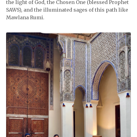
the light of God, the Chosen One (blessed Prophet
SAWS), and the illuminated sages of this path like
Mawlana Rumi.