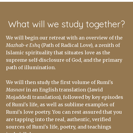
What will we study together?
We will begin our retreat with an overview of the
Mazhab-e Eshq
(Path of Radical Love), a zenith of
Islamic spirituality that situates love as the
supreme self-disclosure of God, and the primary
path of illumination.
We will then study the first volume of Rumi's
Masnavi
in an English translation (Jawid
Mojaddedi translation), followed by key episodes
of Rumi's life, as well as sublime examples of
Rumi's love poetry.
You can rest assured that you
are tapping into the real, authentic, verified
sources of Rumi's life, poetry, and teachings