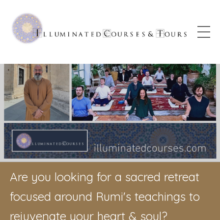
Are you looking for a sacred retreat
focused around Rumi's teachings to
rejuvenate your heart & soul?