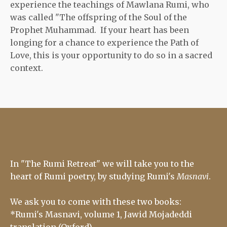
experience the teachings of Mawlana Rumi, who
was called "The offspring of the Soul of the
Prophet Muhammad. If your heart has been
longing for a chance to experience the Path of
Love, this is your opportunity to do so in a sacred
context.
In "The Rumi Retreat" we will take you to the
heart of Rumi poetry, by studying Rumi's
Masnavi
.
We ask you to come with these two books:
*Rumi's Masnavi, volume 1, Jawid Mojadeddi
translation (Oxford).