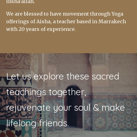
insha'allah.
We are blessed to have movement through Yoga
offerings of Aisha, a teacher based in Marrakech
with 20 years of experience.
Let us explore these sacred
teachings together,
rejuvenate your soul & make
lifelong friends.