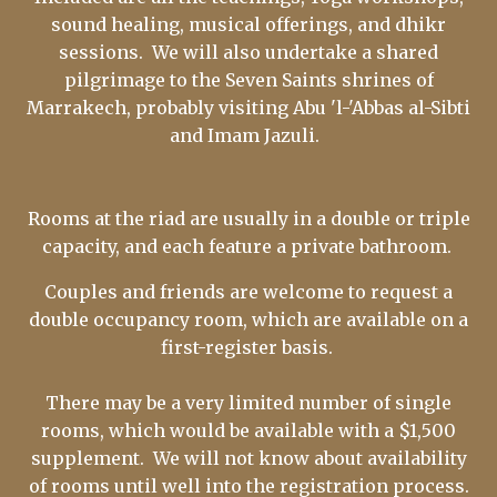
sound healing, musical offerings, and dhikr
sessions. We will also undertake a shared
pilgrimage to the Seven Saints shrines of
Marrakech, probably visiting Abu 'l-'Abbas al-Sibti
and Imam Jazuli.
Rooms at the riad are usually in a double or triple
capacity, and each feature a private bathroom.
Couples and friends are welcome to request a
double occupancy room, which are available on a
first-register basis.
There may be a very limited number of single
rooms, which would be available with a $1,500
supplement. We will not know about availability
of rooms until well into the registration process.