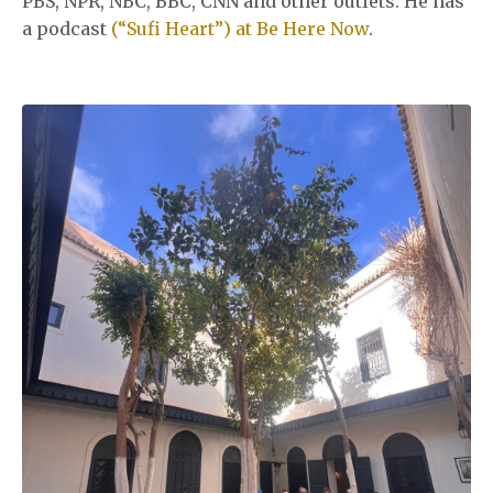
PBS, NPR, NBC, BBC, CNN and other outlets. He has
a podcast
(“Sufi Heart”) at Be Here Now
.