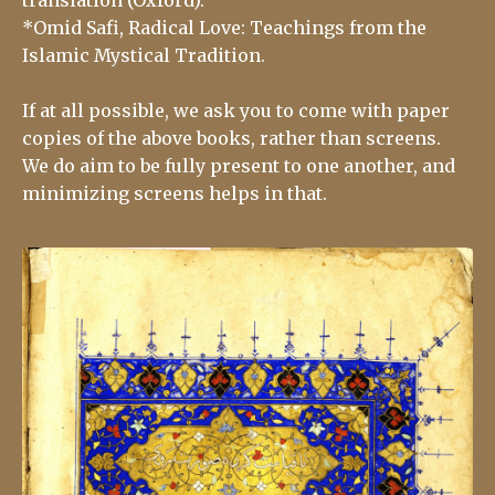
*Omid Safi, Radical Love: Teachings from the
Islamic Mystical Tradition.
If at all possible, we ask you to come with paper
copies of the above books, rather than screens.
We do aim to be fully present to one another, and
minimizing screens helps in that.