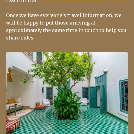
reach him at:
reservation@marrakech-riads.com
Once we have everyone's travel information, we
will be happy to put those arriving at
approximately the same time in touch to help you
share rides.