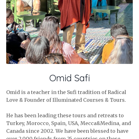
Omid Safi
Omid is a teacher in the Sufi tradition of Radical
Love & Founder of Illuminated Courses & Tours.
He has been leading these tours and retreats to
Turkey, Morocco, Spain, USA, Mecca&Medina, and
Canada since 2002. We have been blessed to have
over 2,000 friends from 25 countries on these