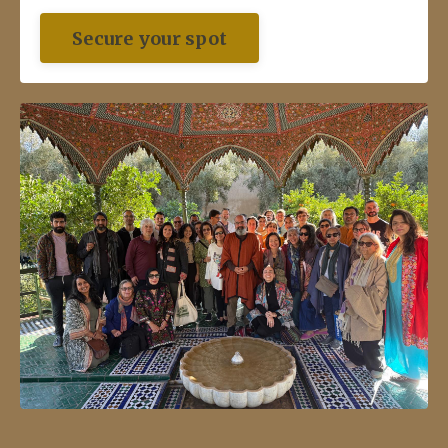
Secure your spot