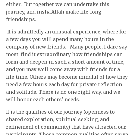
either. But together we can undertake this
journey, and insha'Allah make life-long
friendships.
It is admittedly an unusual experience, where for
a few days you will spend many hours in the
company of new friends. Many people, I dare say
most, find it extraordinary how friendships can
form and deepen in such a short amount of time,
and you may well come away with friends for a
life-time. Others may become mindful of how they
need a few hours each day for private reflection
and solitude. There is no one right way, and we
will honor each others' needs.
It is the qualities of our journey (openness to
shared exploration, spiritual seeking, and
refinement of community) that have attracted our
participants. Those common qualities often serve