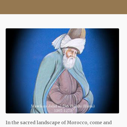
In the sacred landscape of Morocco, come and