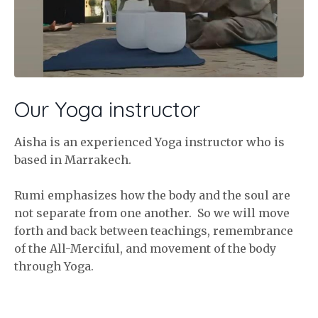
Our Yoga instructor
Aisha is an experienced Yoga instructor who is
based in Marrakech.
Rumi emphasizes how the body and the soul are
not separate from one another. So we will move
forth and back between teachings, remembrance
of the All-Merciful, and movement of the body
through Yoga.