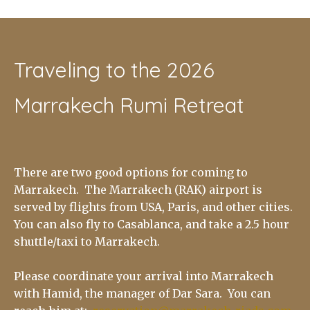
Traveling to the 2026
Marrakech Rumi Retreat
There are two good options for coming to
Marrakech. The Marrakech (RAK) airport is
served by flights from USA, Paris, and other cities.
You can also fly to Casablanca, and take a 2.5 hour
shuttle/taxi to Marrakech.
Please coordinate your arrival into Marrakech
with Hamid, the manager of Dar Sara. You can