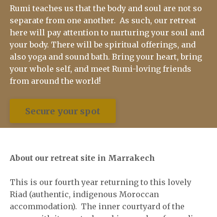
Rumi teaches us that the body and soul are not so
separate from one another. As such, our retreat
here will pay attention to nurturing your soul and
your body. There will be spiritual offerings, and
also yoga and sound bath. Bring your heart, bring
your whole self, and meet Rumi-loving friends
from around the world!
Secure your spot
About our retreat site in Marrakech
This is our fourth year returning to this lovely
Riad (authentic, indigenous Moroccan
accommodation). The inner courtyard of the