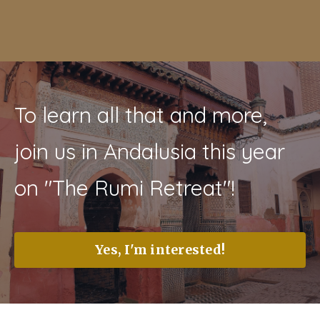
To learn all that and more,
join us in Andalusia this year
on "The Rumi Retreat"!
Yes, I'm interested!