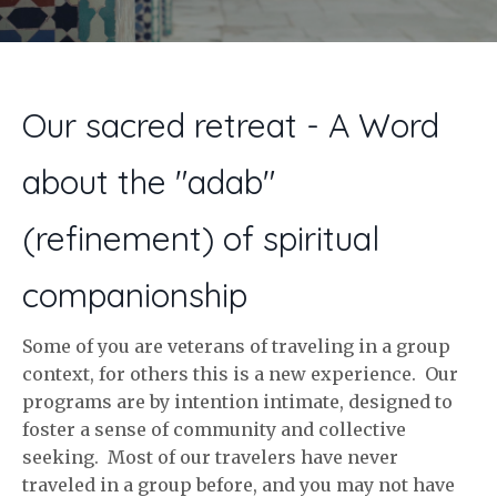
Our sacred retreat - A Word
about the "adab"
(refinement) of spiritual
companionship
Some of you are veterans of traveling in a group
context, for others this is a new experience. Our
programs are by intention intimate, designed to
foster a sense of community and collective
seeking. Most of our travelers have never
traveled in a group before, and you may not have