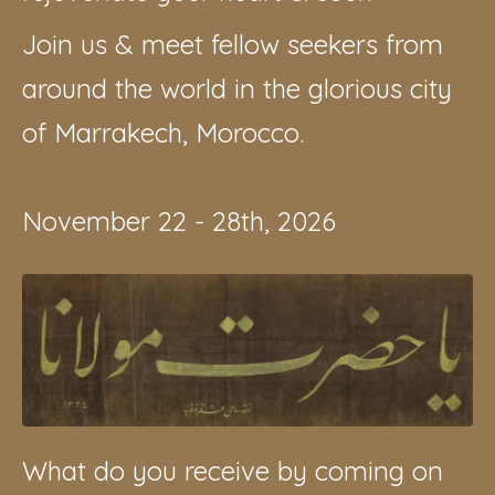
Join us & meet fellow seekers from
around the world in the glorious city
of Marrakech, Morocco.
November 22 - 28th, 2026
What do you receive by coming on