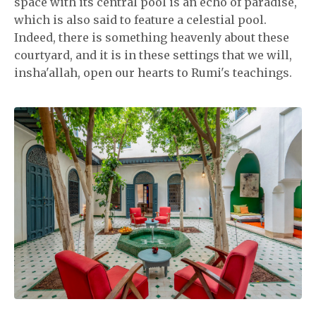
space with its central pool is an echo of paradise,
which is also said to feature a celestial pool.
Indeed, there is something heavenly about these
courtyard, and it is in these settings that we will,
insha'allah, open our hearts to Rumi's teachings.