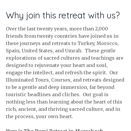
Why join this retreat with us?
Over the last twenty years, more than 2,000
friends from twenty countries have joined us in
these journeys and retreats to Turkey, Morocco,
Spain, United States, and Umrah. These gentle
explorations of sacred cultures and teachings are
designed to rejuvenate your heart and soul,
engage the intellect, and refresh the spirit. Our
Illuminated Tours, Courses, and retreats designed
to be a gentle and deep immersion, far beyond
touristic headlines and cliches. Our goal is
nothing less than learning about the heart of this
rich, ancient, and thriving sacred culture, and in
the process, your own heart.
How is The Rumi Retreat in Marrakech