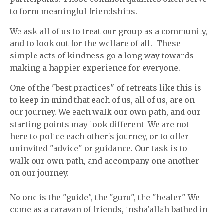
to form meaningful friendships.
We ask all of us to treat our group as a community,
and to look out for the welfare of all.
These
simple acts of kindness go a long way towards
making a happier experience for everyone.
One of the "best practices" of retreats like this is
to keep in mind that each of us, all of us, are on
our journey. We each walk our own path, and our
starting points may look different. We are not
here to police each other's journey, or to offer
uninvited "advice" or guidance. Our task is to
walk our own path, and accompany one another
on our journey.
No one is the "guide", the "guru", the "healer." We
come as a caravan of friends, insha'allah bathed in