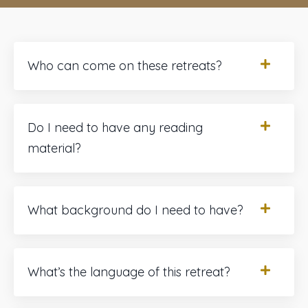
Who can come on these retreats?
Do I need to have any reading
material?
What background do I need to have?
What’s the language of this retreat?