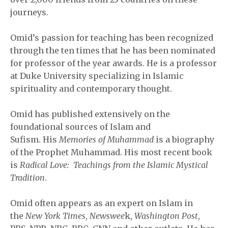
journeys.
Omid’s passion for teaching has been recognized
through the ten times that he has been nominated
for professor of the year awards. He is a professor
at Duke University specializing in Islamic
spirituality and contemporary thought.
Omid has published extensively on the
foundational sources of Islam and
Sufism. His
Memories of Muhammad
is a biography
of the Prophet Muhammad. His most recent book
is
Radical Love: Teachings from the Islamic Mystical
Tradition
.
Omid often appears as an expert on Islam in
the
New York Times
,
Newswee
k,
Washington Post
,