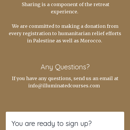
Sharing is a component of the retreat
experience.
We are committed to making a donation from
every registration to humanitarian relief efforts
in Palestine as well as Morocco.
Any Questions?
If you have any questions, send us an email at
info@illuminatedcourses.com
You are ready to sign up?