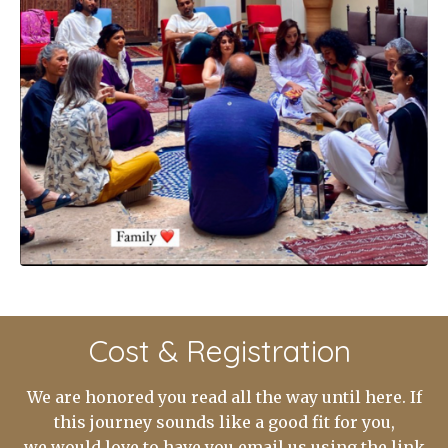
Cost & Registration
We are honored you read all the way until here. If
this journey sounds like a good fit for you,
we would love to have you email us using the link