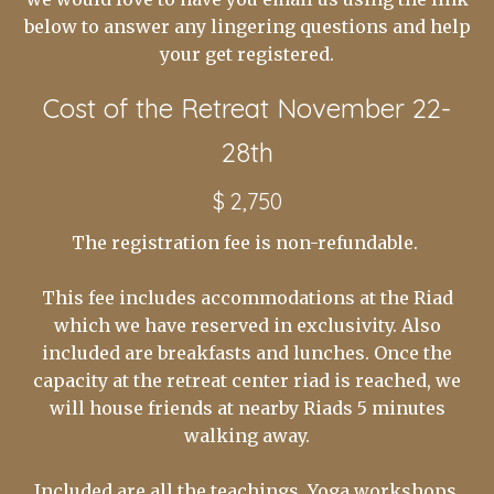
below to answer any lingering questions and help
your get registered.
Cost of the Retreat November 22-
28th
$ 2,750
The registration fee is non-refundable.
This fee includes accommodations at the Riad
which we have reserved in exclusivity. Also
included are breakfasts and lunches. Once the
capacity at the retreat center riad is reached, we
will house friends at nearby Riads 5 minutes
walking away.
Included are all the teachings, Yoga workshops,