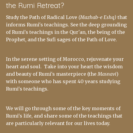
the Rumi Retreat?
Study the Path of Radical Love
(Mazhab-e Eshq)
that
informs Rumi's teachings. See the deep grounding
of Rumi's teachings in the Qur'an, the being of the
Prophet, and the Sufi sages of the Path of Love.
In the serene setting of Morocco, rejuvenate your
heart and soul. Take into your heart the wisdom
and beauty of Rumi's masterpiece (the
Masnavi
)
with someone who has spent 40 years studying
Rumi's teachings.
We will go through some of the key moments of
Rumi's life, and share some of the teachings that
are particularly relevant for our lives today.