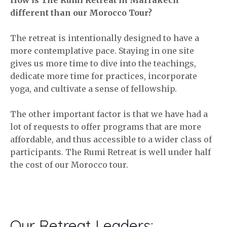
different than our Morocco Tour?
The retreat is intentionally designed to have a
more contemplative pace. Staying in one site
gives us more time to dive into the teachings,
dedicate more time for practices, incorporate
yoga, and cultivate a sense of fellowship.
The other important factor is that we have had a
lot of requests to offer programs that are more
affordable, and thus accessible to a wider class of
participants. The Rumi Retreat is well under half
the cost of our Morocco tour.
Our Retreat Leaders: